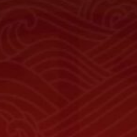
Wolf Warriors
Joke R 777
F
Wild Bull
Double Wheels