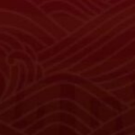
ENTER NAME
PH
ur
EMAIL ADDRESS
FA
s
SELECT YOUR SUBJECT
PL
YOUR MESSAGE