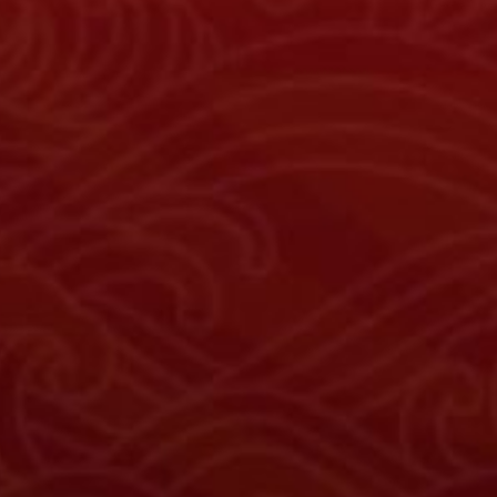
WHY CHOOSE NC FISH T
Step into the realm where millionaires are born with 
experience.
Instant Checkout
Experience gaming without interruptions –NC Fish Tables
offers swift, hassle-free instant checkouts, ensuring you
dive straight into the thrill without delays.