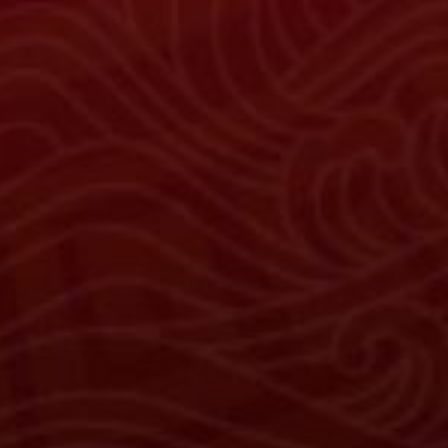
ONE NUMBER
CEBOOK LINK
EASE CHOOSE AN OPTION