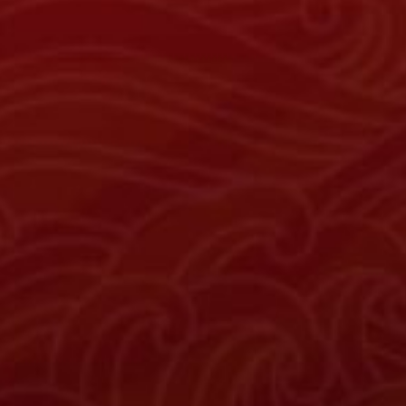
ralleled luxury converge for an extraordinary gaming
High Rating at Certification
Our remarkable 9.5/10 Casino Certification rating speaks
to our commitment to delivering an exceptional gaming
experience. Join us in the pursuit of top-tier entertainment
and celebrate with confidence