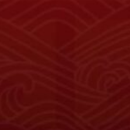
ABLES?
our curated selection of casino games, where high stakes and unpa
24/7 Customer Service
Experience gaming without interruptions –NC Fish Tables
offers swift, hassle-free instant checkouts, ensuring you
dive straight into the thrill without delays.