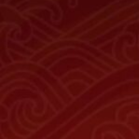
Links
Reels
Slots