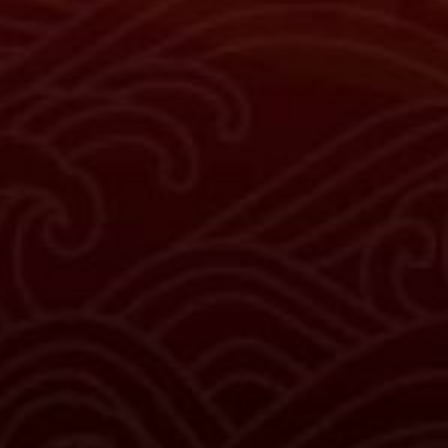
Dive into a world of thrilling slots, captivating table games, an
more, where every spin brings the chance to win big. Join us at
Panda Master and let the adventure begin!
Copyright @ 2026 , The Panda Masters VIP. All Rights Reserved.