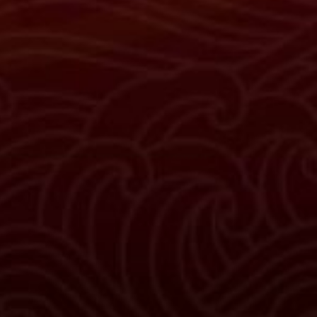
Other Platforms
Game Vault
Orionstars
Vegas Sweeps
Golden Tiger