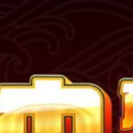
Home
YOUR KEY TO
ENTERTAINME
Dive into a world of thrilling slots, captivating tabl
spin brings the chance to win big. Join us at Panda M
begin!