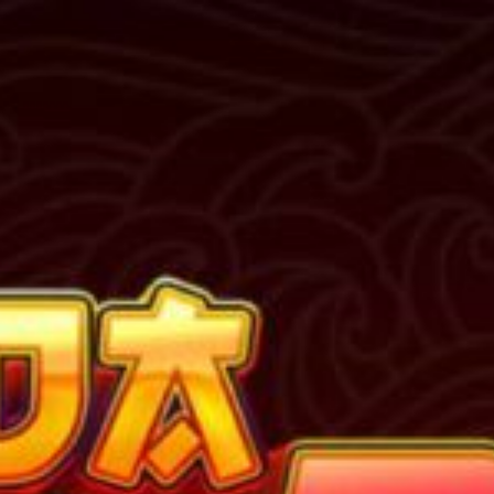
Contact Us