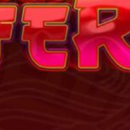
brings the chance to win