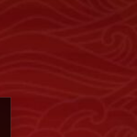
Triple Sevens
nta’s Riches
per Ball Keno
Golden Ship Plus