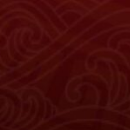
Contact us for free to
Register your Account
Step into the realm where millionaires are born with o
curated selection of casino games, where high stake