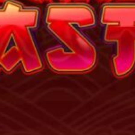
PANDA MASTER GAMES
rilling slots, captivating table games, and more, where every spin 
big. Join us at Panda Master and let the adventure begin!