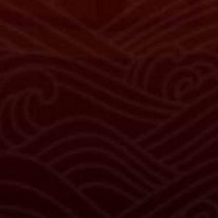
Navigation
Popular Games
Home
Ace Book
Our Games
Blue Dragon
d
Other Platforms
Cash Fernzy
Contact
Egame