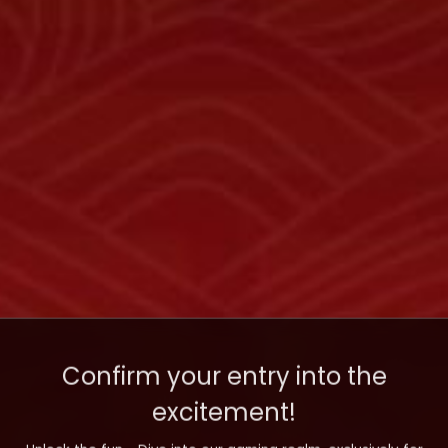
intuple 5x Win
Fire Kirin Plus
Sa
Confirm your entry into the
excitement!
Black Jack 21
Su