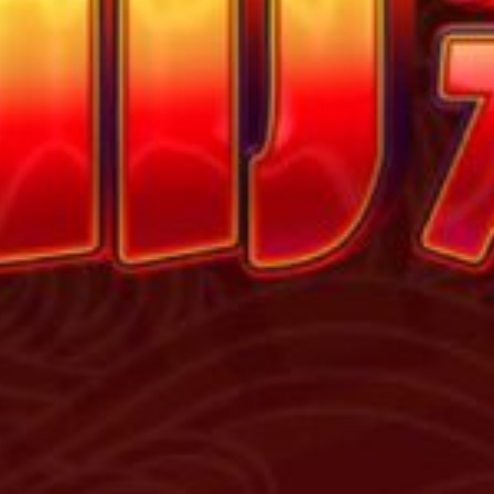
Register to Play
Dive into a world of th
Fishing