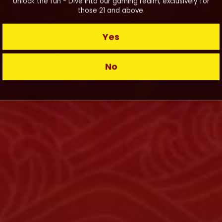
Unlock the fun - Dive into our gaming realm, exclusively for
those 21 and above.
Yes
No
Super Bingo
Sorry!
You need to be at least 21 to visit our website.
View All
Go Back