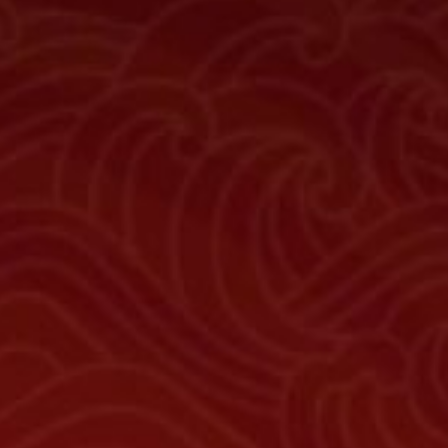
ortune Piggy
Super Vault
Happy Duck
Chili Taco