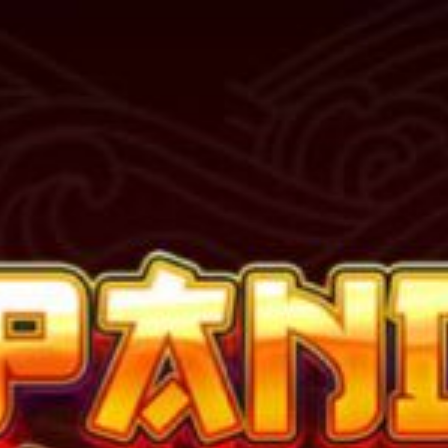
Our Games
Other Platforms
Contact
NT
e games, and more, where every
aster and let the adventure